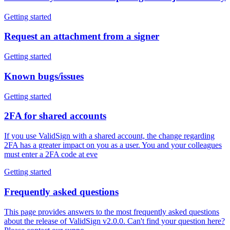
Getting started
Request an attachment from a signer
Getting started
Known bugs/issues
Getting started
2FA for shared accounts
If you use ValidSign with a shared account, the change regarding
2FA has a greater impact on you as a user. You and your colleagues
must enter a 2FA code at eve
Getting started
Frequently asked questions
This page provides answers to the most frequently asked questions
about the release of ValidSign v2.0.0. Can't find your question here?