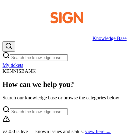
Knowledge Base
My tickets
EN
KENNISBANK
How can we help you?
Search our knowledge base or browse the categories below
v2.0.0 is live — known issues and status:
view here
→