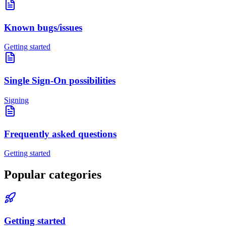
Known bugs/issues
Getting started
Single Sign-On possibilities
Signing
Frequently asked questions
Getting started
Popular categories
Getting started