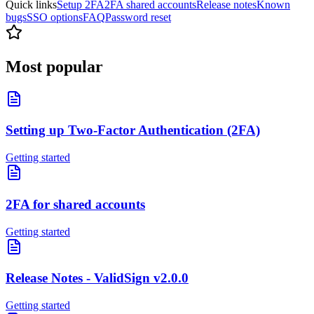
Quick links
Setup 2FA
2FA shared accounts
Release notes
Known
bugs
SSO options
FAQ
Password reset
Most popular
Setting up Two-Factor Authentication (2FA)
Getting started
2FA for shared accounts
Getting started
Release Notes - ValidSign v2.0.0
Getting started