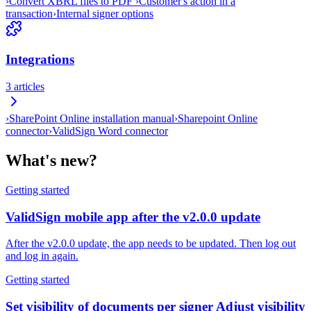
›
Convert XBRL files to PDF
›
Customer's action in a
transaction
›
Internal signer options
Integrations
3
articles
›
SharePoint Online installation manual
›
Sharepoint Online
connector
›
ValidSign Word connector
What's new?
Getting started
ValidSign mobile app after the v2.0.0 update
After the v2.0.0 update, the app needs to be updated. Then log out
and log in again.
Getting started
Set visibility of documents per signer Adjust visibility