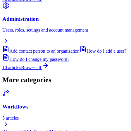
Administration
Users, roles, settings and account management
Add contact person to an organization
How do I add a user?
How do I change my password?
10
articles
Browse all
More categories
Workflows
5
articles