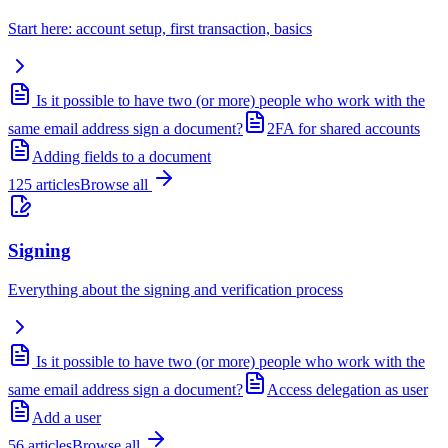
Start here: account setup, first transaction, basics
Is it possible to have two (or more) people who work with the
same email address sign a document?
2FA for shared accounts
Adding fields to a document
125
articles
Browse all
Signing
Everything about the signing and verification process
Is it possible to have two (or more) people who work with the
same email address sign a document?
Access delegation as user
Add a user
56
articles
Browse all