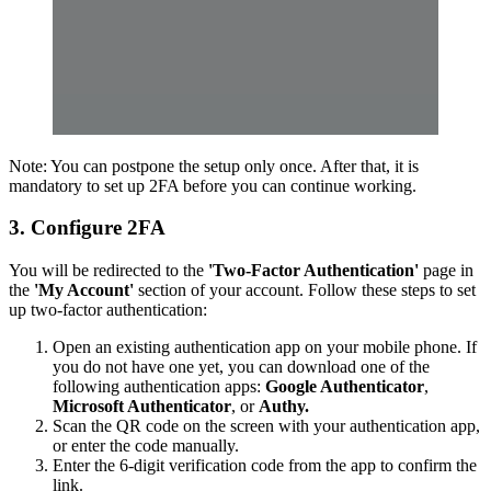
Note: You can postpone the setup only once. After that, it is
mandatory to set up 2FA before you can continue working.
3. Configure 2FA
You will be redirected to the
'Two-Factor Authentication'
page in
the
'My Account'
section of your account. Follow these steps to set
up two-factor authentication:
Open an existing authentication app on your mobile phone. If
you do not have one yet, you can download one of the
following authentication apps:
Google Authenticator
,
Microsoft Authenticator
, or
Authy.
Scan the QR code on the screen with your authentication app,
or enter the code manually.
Enter the 6-digit verification code from the app to confirm the
link.