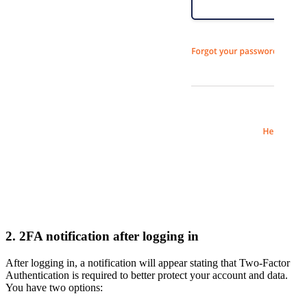
2. 2FA notification after logging in
After logging in, a notification will appear stating that Two-Factor
Authentication is required to better protect your account and data.
You have two options: