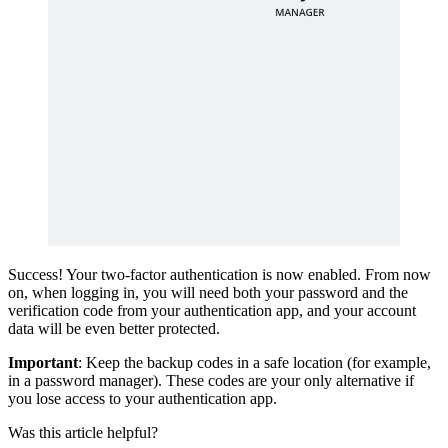
Success! Your two-factor authentication is now enabled. From now
on, when logging in, you will need both your password and the
verification code from your authentication app, and your account
data will be even better protected.
Important
: Keep the backup codes in a safe location (for example,
in a password manager). These codes are your only alternative if
you lose access to your authentication app.
Was this article helpful?