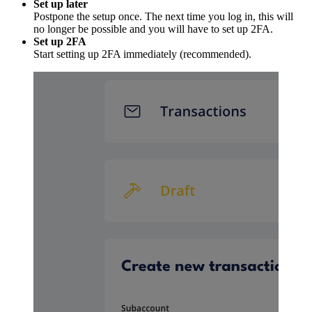
Set up later
Postpone the setup once. The next time you log in, this will
no longer be possible and you will have to set up 2FA.
Set up 2FA
Start setting up 2FA immediately (recommended).