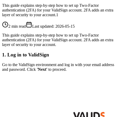
This guide explains step-by-step how to set up Two-Factor
authentication (2FA) for your ValidSign account. 2FA adds an extra
layer of security to your account.1
2 min read
Last updated
:
2026-05-15
This guide explains step-by-step how to set up Two-Factor
authentication (2FA) for your ValidSign account. 2FA adds an extra
layer of security to your account.
1. Log in to ValidSign
Go to the ValidSign environment and log in with your email address
and password. Click
'Next'
to proceed.