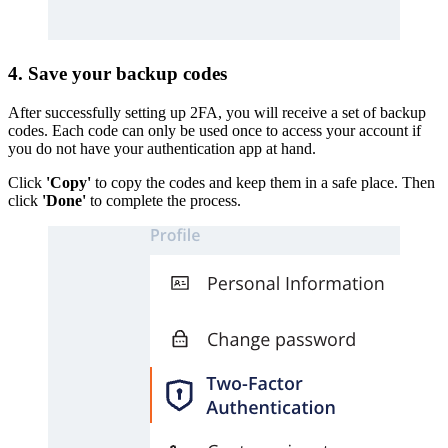
4. Save your backup codes
After successfully setting up 2FA, you will receive a set of backup
codes. Each code can only be used once to access your account if
you do not have your authentication app at hand.
Click
'Copy'
to copy the codes and keep them in a safe place. Then
click
'Done'
to complete the process.