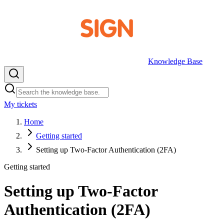
Knowledge Base
My tickets
EN
Home
Getting started
Setting up Two-Factor Authentication (2FA)
Getting started
Setting up Two-Factor
Authentication (2FA)