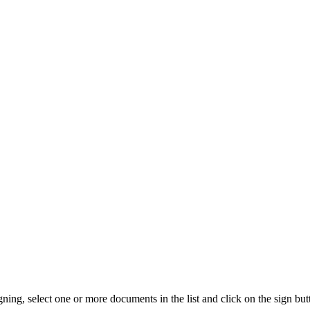
ng, select one or more documents in the list and click on the sign but