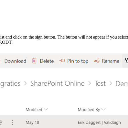
ist and click on the sign button.
The button will not appear if you selec
F,ODT.