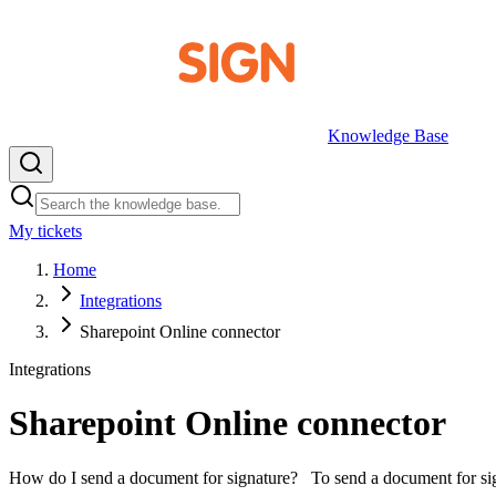
Knowledge Base
My tickets
EN
Home
Integrations
Sharepoint Online connector
Integrations
Sharepoint Online connector
How do I send a document for signature? To send a document for signi