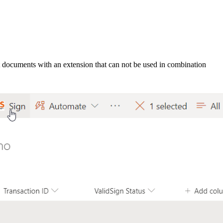
t documents with an extension that can not be used in combination