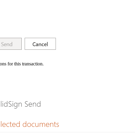
ns for this transaction.