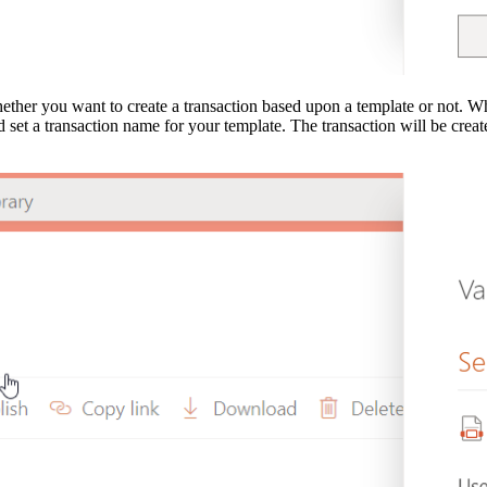
hether you want to create a transaction based upon a template or not. Wh
nd set a transaction name for your template. The transaction will be crea