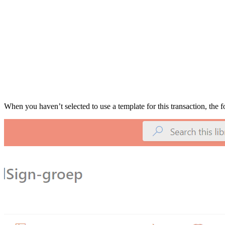
When you haven’t selected to use a template for this transaction, the fo