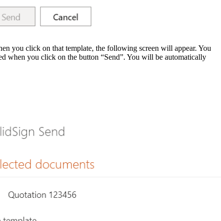
en you click on that template, the following screen will appear. You
ted when you click on the button “
Send
”. You will be automatically