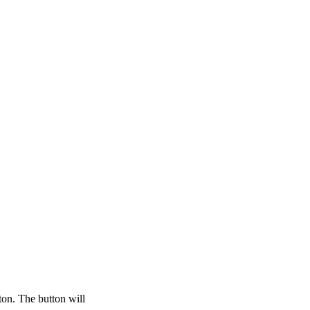
ton. The button will