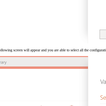
llowing screen will appear and you are able to select all the configuratio