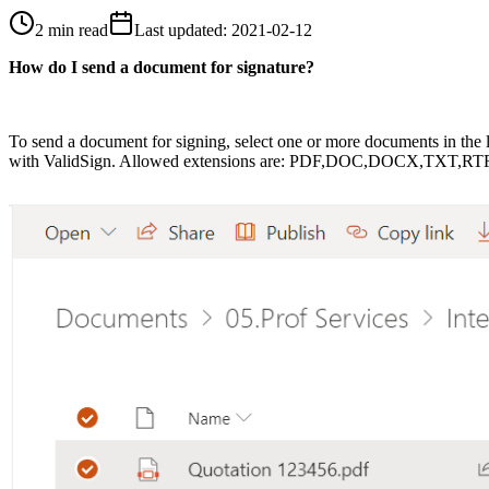
2 min read
Last updated
:
2021-02-12
How do I send a document for signature?
To
send
a document
for signing
, select one or more documents in the l
with ValidSign. Allowed extensions are: PDF,DOC,DOCX,TXT,RT