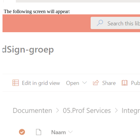
The following screen will appear: