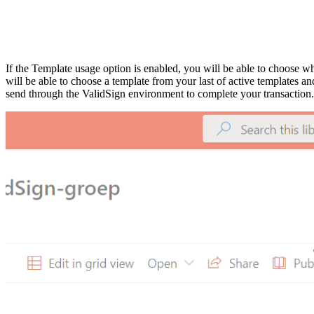
If the Template usage option is enable
d
, you will be able to choose w
will be able to choose a template from your last of active templates a
send through the ValidSign environment to complete your transaction.