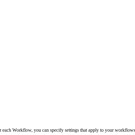
ch Workflow, you can specify settings that apply to your workflows. 