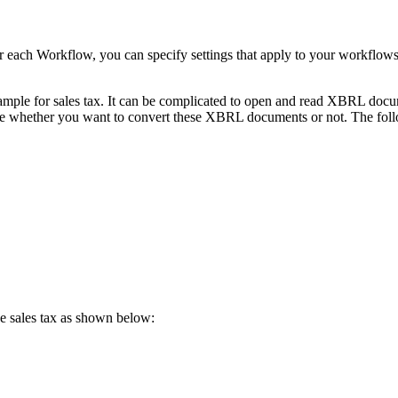
ach Workflow, you can specify settings that apply to your workflows
mple for sales tax. It can be complicated to open and read XBRL docum
whether you want to convert these XBRL documents or not. The follo
e sales tax as shown below: