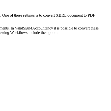
. One of these settings is to convert XBRL document to PDF
ents. In ValidSign4Accountancy it is possible to convert these
wing Workflows include the option: