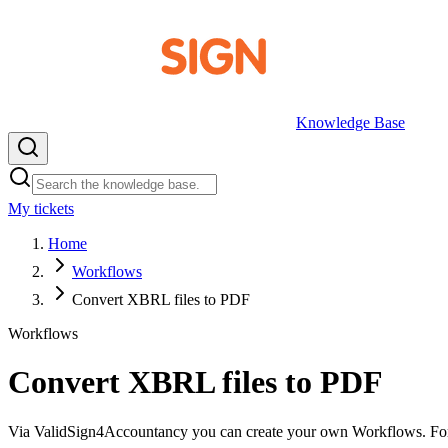
Knowledge Base
My tickets
EN
Home
Workflows
Convert XBRL files to PDF
Workflows
Convert XBRL files to PDF
Via ValidSign4Accountancy you can create your own Workflows. For ea