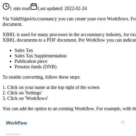
1 min read
Last updated
:
2022-02-24
Via ValidSign4Accountancy you can create your own Workflows. For e
document.
XBRL is used for many processes in the accountancy industry, for exa
XBRL documents to a PDF document. Per Workflow you can indicate 
Sales Tax
Sales Tax Supplementation
Publication piece
Pension funds (DNB)
To enable converting, follow these steps:
1. Click on your name at the top right of the screen
2. Click on 'Settings'
3. Click on 'Workflows'
You can add the option to an existing Workflow. For example, with th