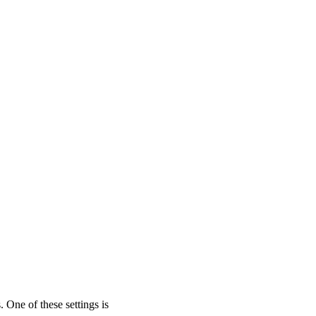
One of these settings is