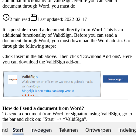
additional functionality of ValidSign. Before you can send a
document through Word, you must do
2 min read
Last updated
:
2022-02-17
It is possible to send a document directly from Word. This is an
additional functionality of ValidSign. Before you can send a
document through Word, you must download the Word add-in. Go
through the following steps:
Click Insert in the tab above. Then click 'Download Add-ons'. Here
you can download the ValidSign add-on.
How do I send a document from Word?
To send a document from Word for signature using ValidSign, go to
the bar and click on: “Start” –> “ValidSign”.