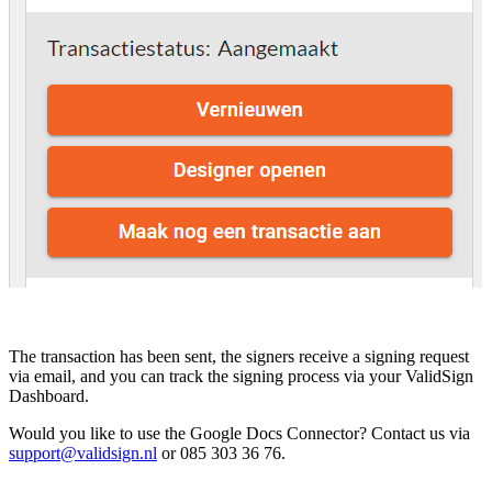
The transaction has been sent, the signers receive a signing request
via email, and you can track the signing process via your ValidSign
Dashboard.
Would you like to use the Google Docs Connector? Contact us via
support@validsign.nl
or 085 303 36 76.