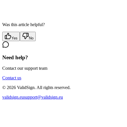
Was this article helpful?
Yes
No
Need help?
Contact our support team
Contact us
©
2026
ValidSign. All rights reserved.
validsign.eu
support@validsign.eu