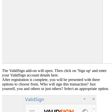
The ValidSign add-on will open. Then click on 'Sign up' and enter
your ValidSign account details here.
After registration is complete, you will be presented with three
options to choose from. Who will sign this transaction? Just
yourself, you and others or just others? Select an appropriate option.