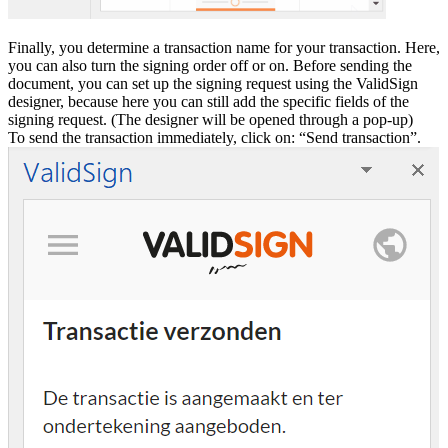
Finally, you determine a transaction name for your transaction. Here,
you can also turn the signing order off or on. Before sending the
document, you can set up the signing request using the ValidSign
designer, because here you can still add the specific fields of the
signing request. (The designer will be opened through a pop-up)
To send the transaction immediately, click on: “Send transaction”.