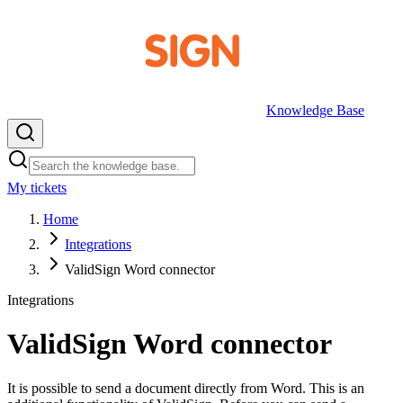
Knowledge Base
My tickets
EN
Home
Integrations
ValidSign Word connector
Integrations
ValidSign Word connector
It is possible to send a document directly from Word. This is an