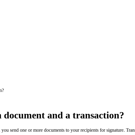
on?
 a document and a transaction?
n you send one or more documents to your recipients for signature. Tran