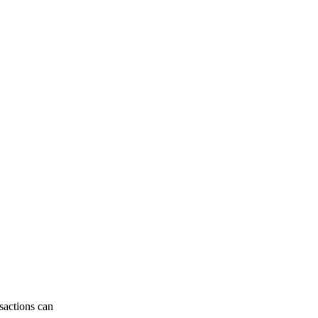
sactions can