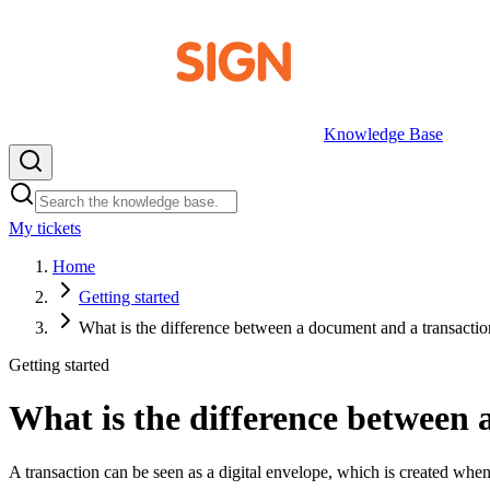
Knowledge Base
My tickets
EN
Home
Getting started
What is the difference between a document and a transacti
Getting started
What is the difference between
A transaction can be seen as a digital envelope, which is created whe