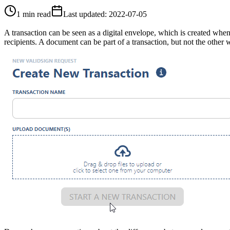
1 min read
Last updated
:
2022-07-05
A transaction can be seen as a digital envelope, which is created whe
recipients. A document can be part of a transaction, but not the other