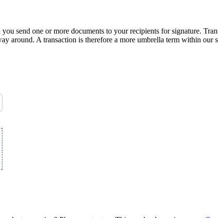
n you send one or more documents to your recipients for signature. Tran
 way around. A transaction is therefore a more umbrella term within our s