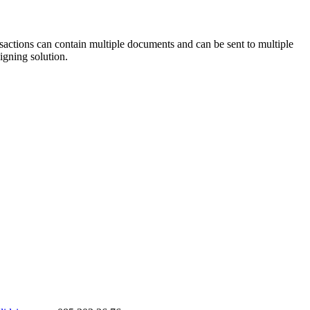
sactions can contain multiple documents and can be sent to multiple
igning solution.
ValidSign Chat
AI assistant available