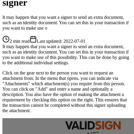
signer
It may happen that you want a signer to send an extra document,
such as an identity document. You can set this in your transaction if
you want to make use o
2 min read
Last updated
:
2022-07-01
It may happen that you want a signer to send an extra document,
such as an identity document. You can set this in your transaction if
you want to make use of this possibility. This can be done by going
to the additional individual settings.
Click on the gear next to the person you want to request an
attachment from. In the menu that opens, you can indicate via
"Attachments" which attachment(s) you require from this person.
You can click on "Add" and enter a name and optionally a
description. You also have the option of making the attachment a
requirement by checking this option on the right. This ensures that
the transaction cannot be completed without this signer uploading
the attachment.