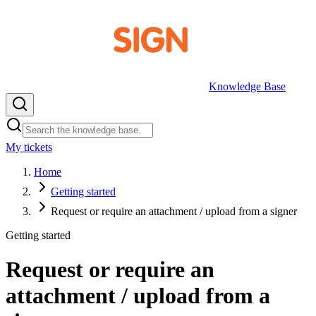
Knowledge Base
My tickets
EN
Home
Getting started
Request or require an attachment / upload from a signer
Getting started
Request or require an
attachment / upload from a