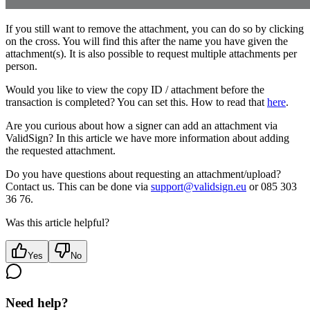
If you still want to remove the attachment, you can do so by clicking
on the cross. You will find this after the name you have given the
attachment(s). It is also possible to request multiple attachments per
person.
Would you like to view the copy ID / attachment before the
transaction is completed? You can set this. How to read that
here
.
Are you curious about how a signer can add an attachment via
ValidSign? In this article we have more information about adding
the requested attachment.
Do you have questions about requesting an attachment/upload?
Contact us. This can be done via
support@validsign.eu
or 085 303
36 76.
Was this article helpful?
Yes
No
Need help?