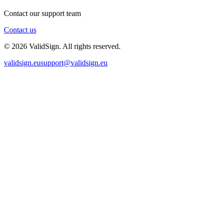
Contact our support team
Contact us
©
2026
ValidSign. All rights reserved.
validsign.eu
support@validsign.eu