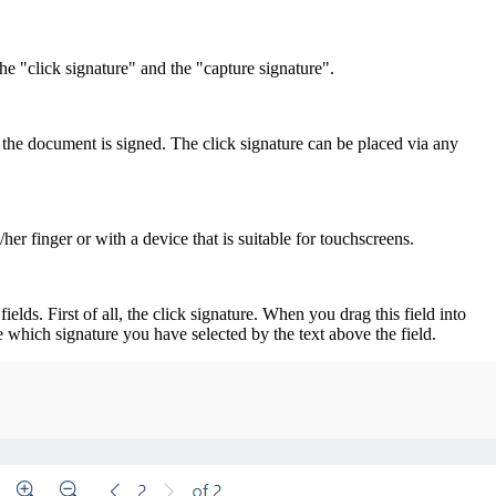
e "click signature" and the "capture signature".
, the document is signed. The click signature can be placed via any
her finger or with a device that is suitable for touchscreens.
ds. First of all, the click signature. When you drag this field into
ee which signature you have selected by the text above the field.