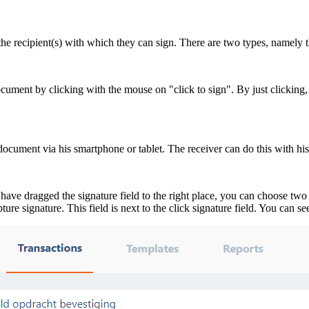
he recipient(s) with which they can sign. There are two types, namely th
document by clicking with the mouse on "click to sign". By just clicking
document via his smartphone or tablet. The receiver can do this with his/
 dragged the signature field to the right place, you can choose two fiel
ture signature. This field is next to the click signature field. You can s