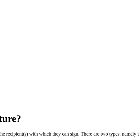
ture?
he recipient(s) with which they can sign. There are two types, namely t