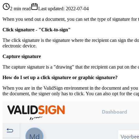
2 min read
Last updated
:
2022-07-04
When you send out a document, you can set the type of signature for t
Click signature - "Click-to-sign"
The click signature is the signature where the recipient can sign the 
electronic device.
Capture signature
The capture signature is a "drawing" that the recipient can put on the 
How do I set up a click signature or graphic signature?
When you are in the ValidSign environment in the document and you have
the document, the signer only has to click. You can also opt for the cap