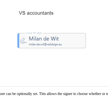
ature can be optionally set. This allows the signer to choose whether or n