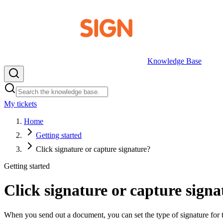
Knowledge Base
My tickets
EN
Home
Getting started
Click signature or capture signature?
Getting started
Click signature or capture signa
When you send out a document, you can set the type of signature for t