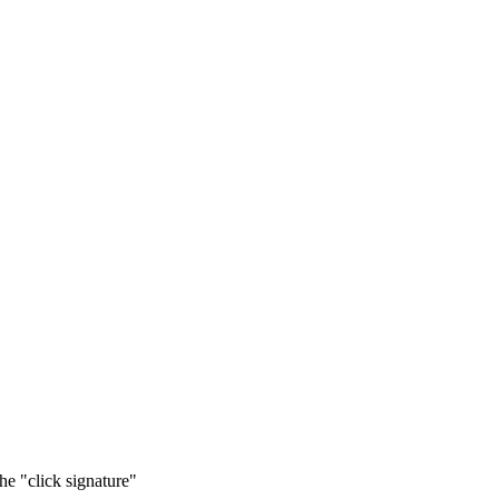
he "click signature"