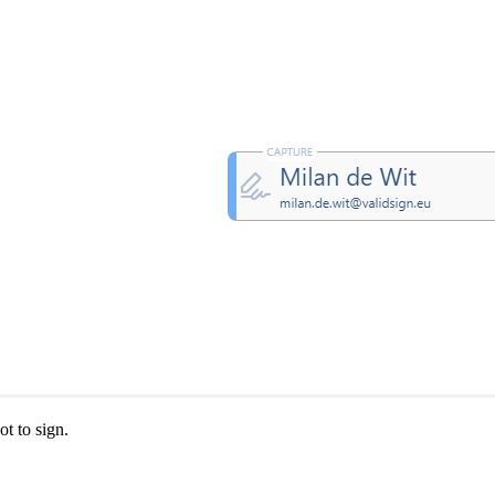
ValidSign Chat
AI assistant available
ot to sign.