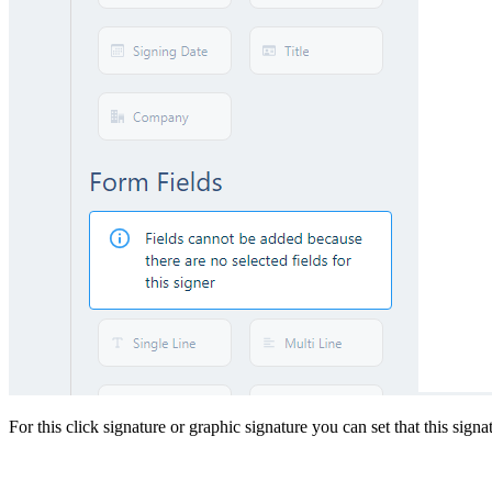
For this click signature or graphic signature you can set that this sign